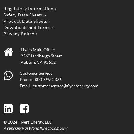
Regulatory Information »
Safety Data Sheets »
Product Data Sheets »
Downloads and Forms »
Privacy Policy »
Flyers Main Office
2360 Lindbergh Street
Auburn, CA 95602
Customer Service
Phone :
800-899-2376
Email :
customerservice@flyersenergy.com
© 2024 Flyers Energy, LLC
A subsidiary of World Kinect Company