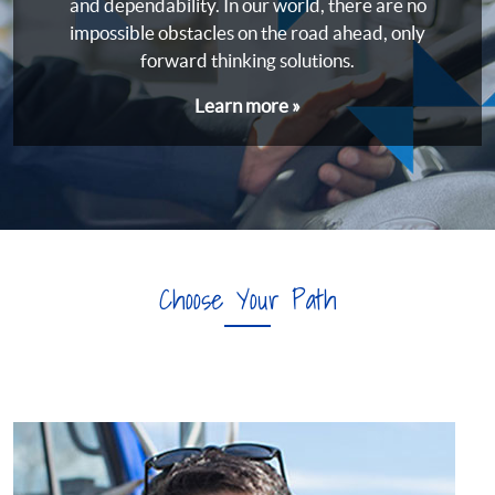
and dependability. In our world, there are no
impossible obstacles on the road ahead, only
forward thinking solutions.
Learn more »
Choose Your Path