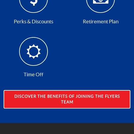
Perks & Discounts
Retirement Plan
Time Off
DISCOVER THE BENEFITS OF JOINING THE FLYERS
TEAM