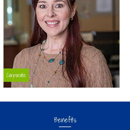
Corporate
Benefits