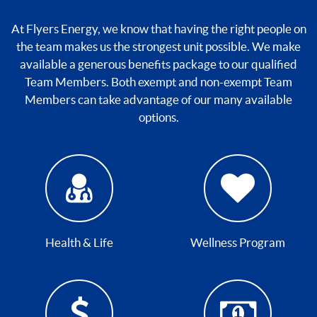
At Flyers Energy, we know that having the right people on
the team makes us the strongest unit possible. We make
available a generous benefits package to our qualified
Team Members. Both exempt and non-exempt Team
Members can take advantage of our many available
options.
Health & Life
Wellness Program