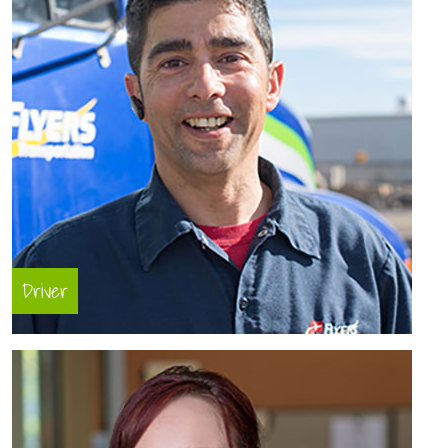
Driver