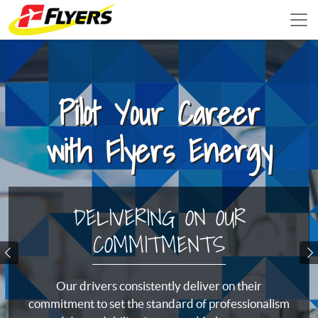
Pilot Your Career
with Flyers Energy
DELIVERING ON OUR
COMMITMENTS
Previous
N
Our drivers consistently deliver on their
commitment to set the standard of professionalism